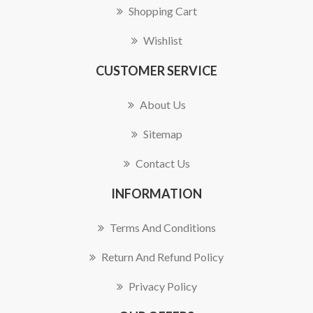
Shopping Cart
Wishlist
CUSTOMER SERVICE
About Us
Sitemap
Contact Us
INFORMATION
Terms And Conditions
Return And Refund Policy
Privacy Policy