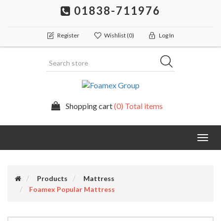
01838-711976
Register
Wishlist
(0)
Log In
Shopping cart
(0) Total items
Togg
navig
Products
Mattress
Foamex Popular Mattress