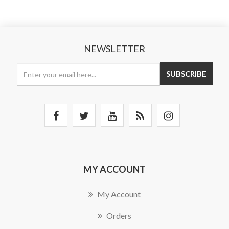
NEWSLETTER
SUBSCRIBE
MY ACCOUNT
My Account
Orders