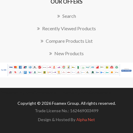
OUR OFFERS
Search
Recently Viewed Products
Compare Products List
New Products
Powered by
nopCommerce
|| Theme by
nopAccelerate
Copyright © 2026 Foamex Group. All rights reserved.
Trade License No.: 162469003499
Design & Hosted By
Alpha Net