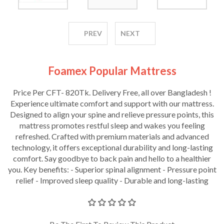
PREV
NEXT
Foamex Popular Mattress
Price Per CFT- 820Tk. Delivery Free, all over Bangladesh !
Experience ultimate comfort and support with our mattress.
Designed to align your spine and relieve pressure points, this
mattress promotes restful sleep and wakes you feeling
refreshed. Crafted with premium materials and advanced
technology, it offers exceptional durability and long-lasting
comfort. Say goodbye to back pain and hello to a healthier
you. Key benefits: - Superior spinal alignment - Pressure point
relief - Improved sleep quality - Durable and long-lasting