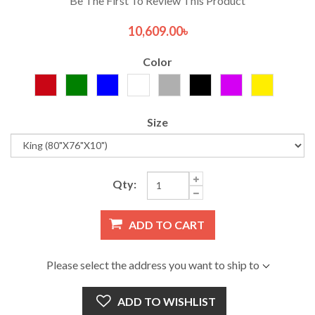
Be The First To Review This Product
10,609.00৳
Color
Size
Qty:
ADD TO CART
Please select the address you want to ship to
ADD TO WISHLIST