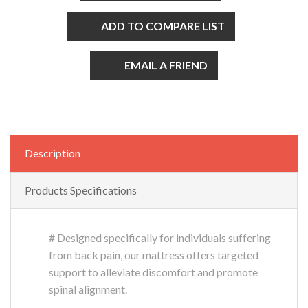
ADD TO COMPARE LIST
EMAIL A FRIEND
Description
Products Specifications
# Designed specifically for individuals suffering
from back pain, our mattress offers targeted
support to alleviate discomfort and promote
spinal alignment.