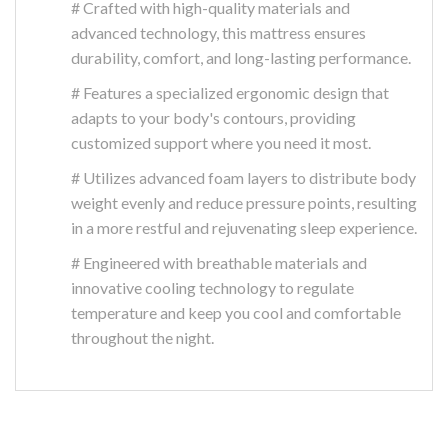
# Crafted with high-quality materials and
advanced technology, this mattress ensures
durability, comfort, and long-lasting performance.
# Features a specialized ergonomic design that
adapts to your body's contours, providing
customized support where you need it most.
# Utilizes advanced foam layers to distribute body
weight evenly and reduce pressure points, resulting
in a more restful and rejuvenating sleep experience.
# Engineered with breathable materials and
innovative cooling technology to regulate
temperature and keep you cool and comfortable
throughout the night.