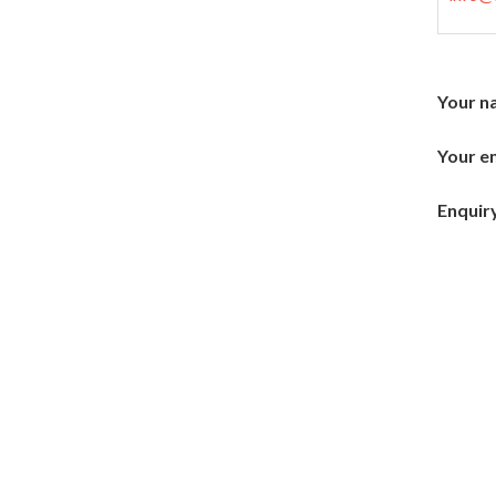
Your n
Your em
Enquiry