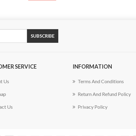
SUBSCRIBE
OMER SERVICE
INFORMATION
t Us
Terms And Conditions
map
Return And Refund Policy
act Us
Privacy Policy