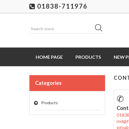
01838-711976
HOME PAGE
PRODUCTS
NEW 
CON
Categories
✆
Products
Cont
0183
md@f
info@