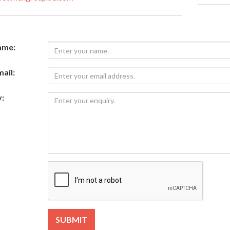
ame:
ail:
:
SUBMIT