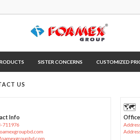
PRODUCTS
SISTER CONCERNS
CUSTOMIZED PRI
TACT US
🗺
act Info
Office
8-711976
Address
oamexgroupbd.com
Address
foamexgroupbd.com