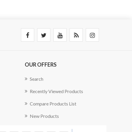
OUR OFFERS
Search
Recently Viewed Products
Compare Products List
New Products