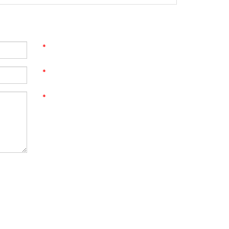
*
*
*