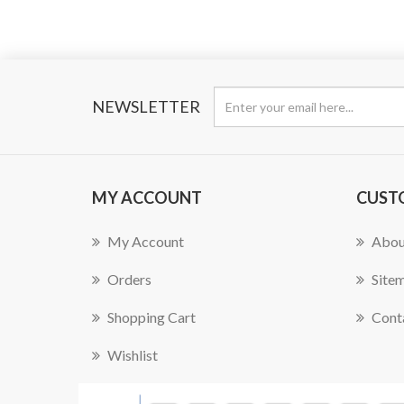
NEWSLETTER
MY ACCOUNT
CUST
My Account
Abou
Orders
Site
Shopping Cart
Cont
Wishlist