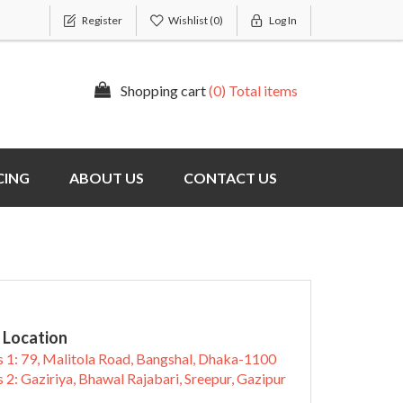
Register
Wishlist
(0)
Log In
Shopping cart
(0) Total items
CING
ABOUT US
CONTACT US
 Location
 1: 79, Malitola Road, Bangshal, Dhaka-1100
 2: Gaziriya, Bhawal Rajabari, Sreepur, Gazipur